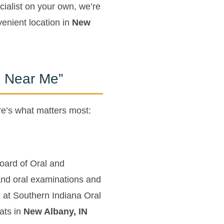
ialist on your own, we’re
enient location in
New
n Near Me”
re’s what matters most:
Board of Oral and
 and oral examinations and
 at Southern Indiana Oral
ats in
New Albany, IN