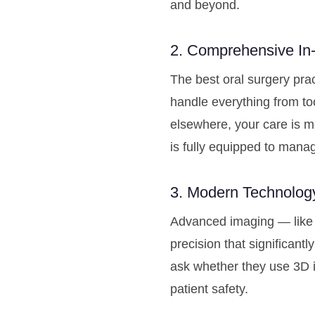
and beyond.
2. Comprehensive In-
The best oral surgery pra
handle everything from too
elsewhere, your care is m
is fully equipped to manag
3. Modern Technolog
Advanced imaging — like 
precision that significan
ask whether they use 3D 
patient safety.