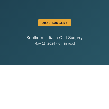
ORAL SURGERY
Southern Indiana Oral Surgery
May 11, 2026 · 6 min read