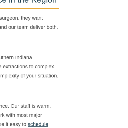
 surgeon, they want
nd our team deliver both.
outhern Indiana
e extractions to complex
plexity of your situation.
ence. Our staff is warm,
rk with most major
e it easy to
schedule