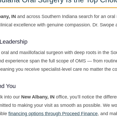
any, IN
and across Southern Indiana search for an oral
nical excellence with genuine compassion. Dr. Swope a
 Leadership
 oral and maxillofacial surgeon with deep roots in the S
nd experience span the full scope of OMS — from routin
aning you receive specialist-level care no matter the com
und You
k into our
New Albany, IN
office, you’ll notice the differ
tted to making your visit as smooth as possible. We wo
xible
financing options through Proceed Finance
, and mak