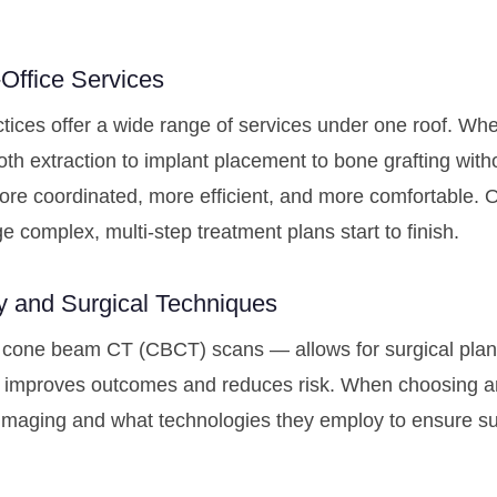
Office Services
ctices offer a wide range of services under one roof. Wh
th extraction to implant placement to bone grafting witho
ore coordinated, more efficient, and more comfortable. 
e complex, multi-step treatment plans start to finish.
y and Surgical Techniques
cone beam CT (CBCT) scans — allows for surgical planni
tly improves outcomes and reduces risk. When choosing a
imaging and what technologies they employ to ensure su