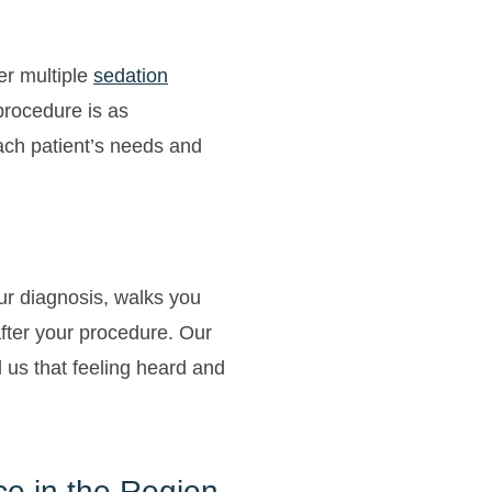
er multiple
sedation
procedure is as
each patient’s needs and
our diagnosis, walks you
fter your procedure. Our
ll us that feeling heard and
ce in the Region