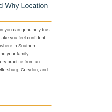
nd Why Location
on you can genuinely trust
make you feel confident
where in Southern
and your family.
gery practice from an
 Sellersburg, Corydon, and