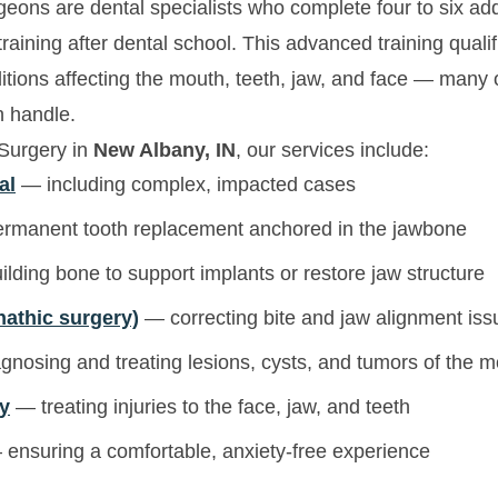
geons are dental specialists who complete four to six addi
raining after dental school. This advanced training qual
ditions affecting the mouth, teeth, jaw, and face — many
n handle.
 Surgery in
New Albany, IN
, our services include:
al
— including complex, impacted cases
manent tooth replacement anchored in the jawbone
lding bone to support implants or restore jaw structure
nathic surgery)
— correcting bite and jaw alignment iss
nosing and treating lesions, cysts, and tumors of the 
ry
— treating injuries to the face, jaw, and teeth
ensuring a comfortable, anxiety-free experience