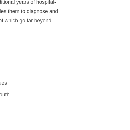
tional years of hospital-
ifies them to diagnose and
 of which go far beyond
ues
mouth