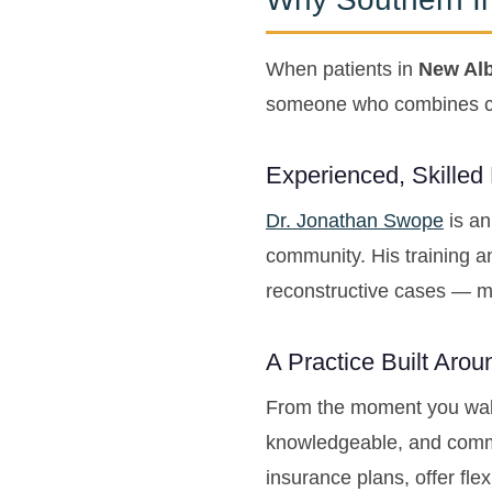
When patients in
New Alb
someone who combines cli
Experienced, Skilled
Dr. Jonathan Swope
is an
community. His training a
reconstructive cases — me
A Practice Built Aro
From the moment you wal
knowledgeable, and commi
insurance plans, offer fle