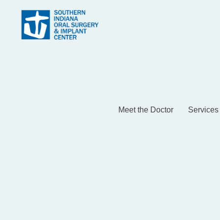
Meet the Doctor
Services