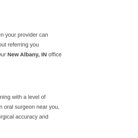
en your provider can
ut referring you
Our
New Albany, IN
office
ng with a level of
n oral surgeon near you,
rgical accuracy and