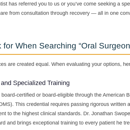
ist has referred you to us or you’ve come seeking a spec
are from consultation through recovery — all in one conv
k for When Searching “Oral Surgeo
tices are created equal. When evaluating your options, he
n and Specialized Training
 board-certified or board-eligible through the American 
OMS). This credential requires passing rigorous written
 to the highest clinical standards. Dr. Jonathan Swope
d and brings exceptional training to every patient he tre