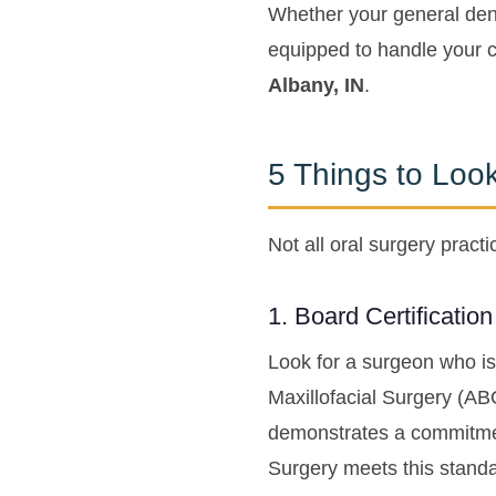
Whether your general dent
equipped to handle your c
Albany, IN
.
5 Things to Loo
Not all oral surgery prac
1. Board Certificatio
Look for a surgeon who is
Maxillofacial Surgery (AB
demonstrates a commitment
Surgery meets this standar