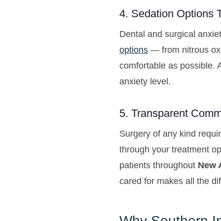
4. Sedation Options 
Dental and surgical anxie
options
— from nitrous oxi
comfortable as possible. 
anxiety level.
5. Transparent Comm
Surgery of any kind requir
through your treatment op
patients throughout
New A
cared for makes all the di
Why Southern In