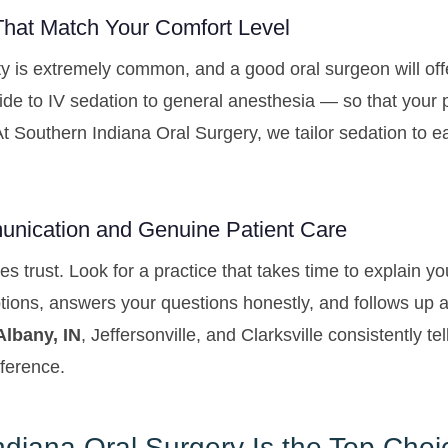
That Match Your Comfort Level
ty is extremely common, and a good oral surgeon will off
de to IV sedation to general anesthesia — so that your 
At Southern Indiana Oral Surgery, we tailor sedation to 
unication and Genuine Patient Care
es trust. Look for a practice that takes time to explain y
tions, answers your questions honestly, and follows up a
lbany, IN
, Jeffersonville, and Clarksville consistently te
fference.
diana Oral Surgery Is the Top Choi