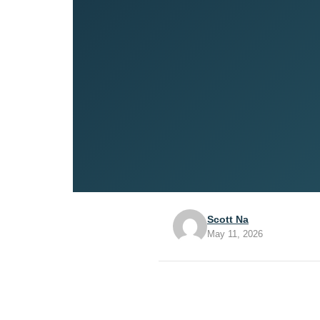
Scott Na
May 11, 2026