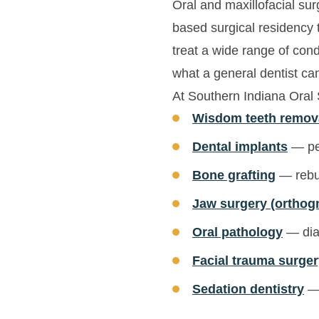
Oral and maxillofacial sur
based surgical residency t
treat a wide range of con
what a general dentist ca
At Southern Indiana Oral
Wisdom teeth remov
Dental implants
— per
Bone grafting
— rebui
Jaw surgery (orthog
Oral pathology
— diag
Facial trauma surge
Sedation dentistry
— 