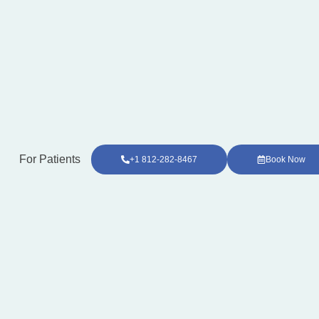
For Patients
+1 812-282-8467
Book Now