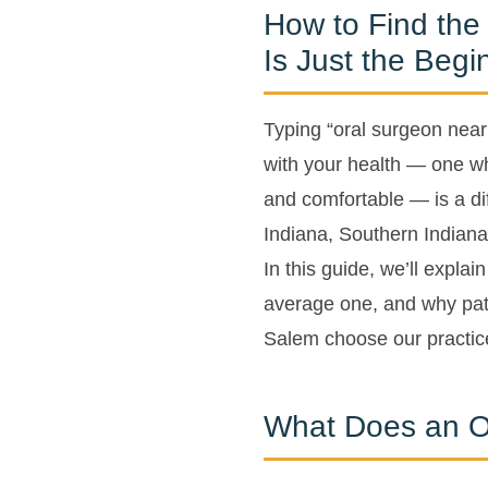
How to Find the
Is Just the Begi
Typing “oral surgeon near
with your health — one wh
and comfortable — is a diff
Indiana, Southern Indiana 
In this guide, we’ll expla
average one, and why pat
Salem choose our practice
What Does an O