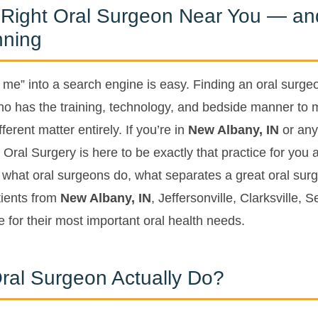
 Right Oral Surgeon Near You — a
nning
 me” into a search engine is easy. Finding an oral surge
o has the training, technology, and bedside manner to 
erent matter entirely. If you’re in
New Albany, IN
or any
Oral Surgery is here to be exactly that practice for you 
in what oral surgeons do, what separates a great oral sur
ients from
New Albany, IN
, Jeffersonville, Clarksville,
 for their most important oral health needs.
ral Surgeon Actually Do?