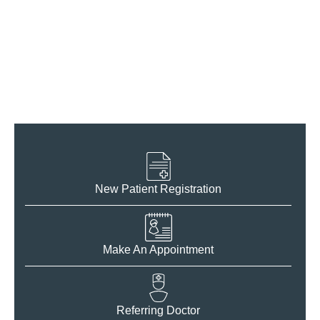
For Patients
New Patient Registration
Make An Appointment
Referring Doctor