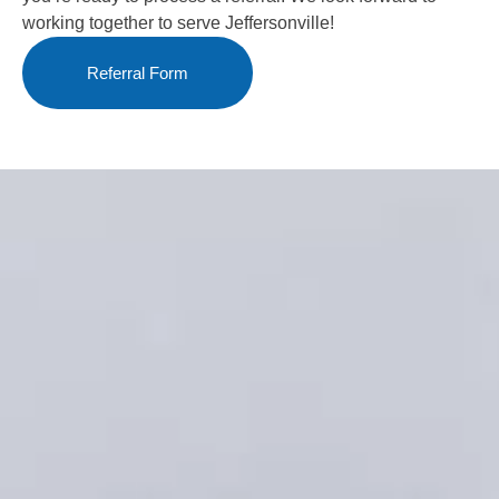
working together to serve Jeffersonville!
Referral Form