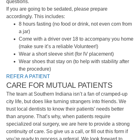
questions.
If you are going to be sedated, please prepare
accordingly. This includes:
8 hours fasting (no food or drink, not even corn from
a jar)
Come with a driver over 18 to accompany you home
(make sure it’s a reliable Volunteer!)
Wear a short sleeve shirt (for IV placement)
Wear shoes that stay on (to help with stability after
the procedure)
REFER A PATIENT
CARE FOR MUTUAL PATIENTS
The team at Southern Indiana isn’t a fan of cramped-up
city life, but does like turning strangers into friends. We
trust local dentists to know their patients’ needs better
than anyone. That’s why, when patients require
specialized oral surgery, we are here to provide a strong
continuity of care. So give us a call, or fill out this form if
you’re ready to process a referral. We look forward to