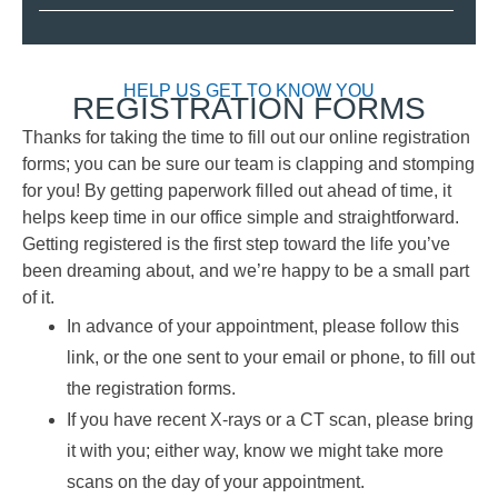
HELP US GET TO KNOW YOU
REGISTRATION FORMS
Thanks for taking the time to fill out our online registration
forms; you can be sure our team is clapping and stomping
for you! By getting paperwork filled out ahead of time, it
helps keep time in our office simple and straightforward.
Getting registered is the first step toward the life you’ve
been dreaming about, and we’re happy to be a small part
of it.
In advance of your appointment, please follow this
link, or the one sent to your email or phone, to fill out
the registration forms.
If you have recent X-rays or a CT scan, please bring
it with you; either way, know we might take more
scans on the day of your appointment.