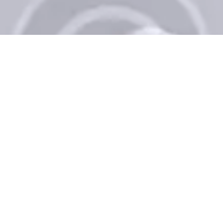
Schedule an Appointment
+1 812-282-8467
Book Now