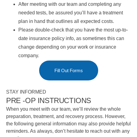
After meeting with our team and completing any
needed tests, be assured you’ll have a treatment
plan in hand that outlines all expected costs.
Please double-check that you have the most up-to-
date insurance policy info, as sometimes this can
change depending on your work or insurance
company.
Fill Out Forms
STAY INFORMED
PRE -OP INSTRUCTIONS
When you meet with our team, we’ll review the whole
preparation, treatment, and recovery process. However,
the following general information may also provide helpful
reminders. As always, don’t hesitate to reach out with any