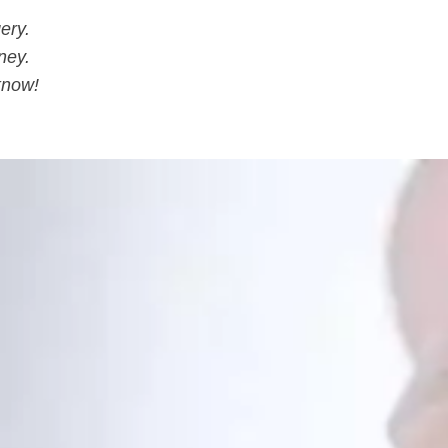
ery.
ney.
know!