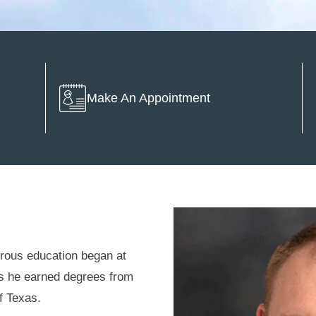
Make An Appointment
rous education began at
as he earned degrees from
of Texas.