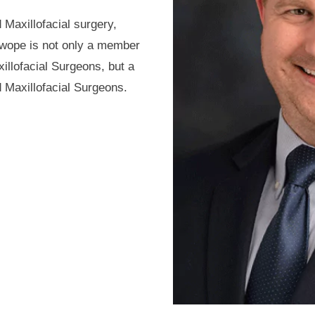
 Maxillofacial surgery,
Swope is not only a member
illofacial Surgeons, but a
 Maxillofacial Surgeons.