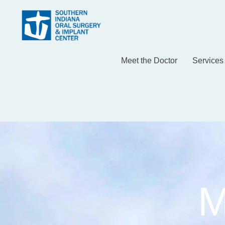
Meet the Doctor
Services
M