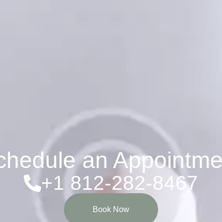
chedule an Appointme
+1 812-282-8467
Book Now