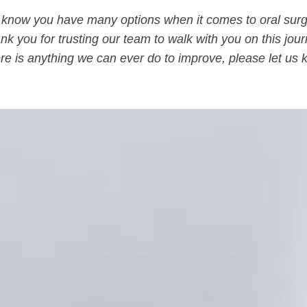
know you have many options when it comes to oral surg
nk you for trusting our team to walk with you on this jour
here is anything we can ever do to improve, please let us 