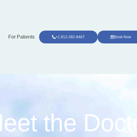
For Patients
+1 812-282-8467
Book Now
eet the Doct