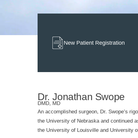
New Patient Registration
Dr. Jonathan Swope
DMD, MD
An accomplished surgeon, Dr. Swope’s rigo
the University of Nebraska and continued 
the University of Louisville and University 