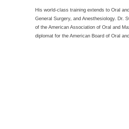
His world-class training extends to Oral and
General Surgery, and Anesthesiology. Dr. 
of the American Association of Oral and Max
diplomat for the American Board of Oral and