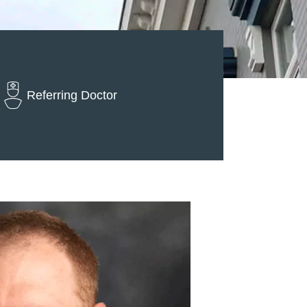
Referring Doctor