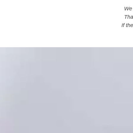
We 
Tha
If t