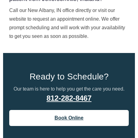
Call our New Albany, IN office directly or visit our
website to request an appointment online. We offer
prompt scheduling and will work with your availability
to get you seen as soon as possible.
Ready to Schedule?
Our team is here to help you get the care you need.
812-282-8467
Book Online