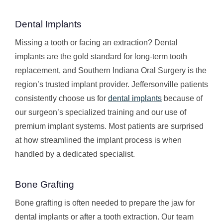
Dental Implants
Missing a tooth or facing an extraction? Dental
implants are the gold standard for long-term tooth
replacement, and Southern Indiana Oral Surgery is the
region’s trusted implant provider. Jeffersonville patients
consistently choose us for
dental implants
because of
our surgeon’s specialized training and our use of
premium implant systems. Most patients are surprised
at how streamlined the implant process is when
handled by a dedicated specialist.
Bone Grafting
Bone grafting is often needed to prepare the jaw for
dental implants or after a tooth extraction. Our team