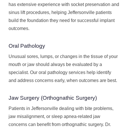
has extensive experience with socket preservation and
sinus lift procedures, helping Jeffersonville patients
build the foundation they need for successful implant
outcomes.
Oral Pathology
Unusual sores, lumps, or changes in the tissue of your
mouth or jaw should always be evaluated by a
specialist. Our oral pathology services help identify
and address concerns early, when outcomes are best.
Jaw Surgery (Orthognathic Surgery)
Patients in Jeffersonville dealing with bite problems,
jaw misalignment, or sleep apnea-related jaw
concerns can benefit from orthognathic surgery. Dr.