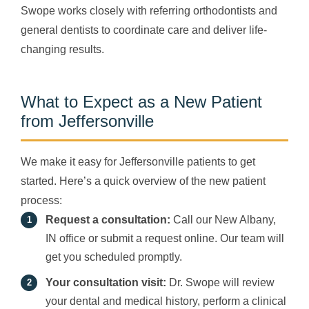
Swope works closely with referring orthodontists and
general dentists to coordinate care and deliver life-
changing results.
What to Expect as a New Patient
from Jeffersonville
We make it easy for Jeffersonville patients to get
started. Here’s a quick overview of the new patient
process:
Request a consultation:
Call our New Albany,
IN office or submit a request online. Our team will
get you scheduled promptly.
Your consultation visit:
Dr. Swope will review
your dental and medical history, perform a clinical