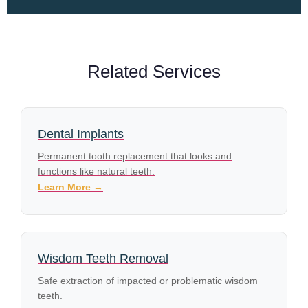
Related Services
Dental Implants
Permanent tooth replacement that looks and
functions like natural teeth.
Learn More →
Wisdom Teeth Removal
Safe extraction of impacted or problematic wisdom
teeth.