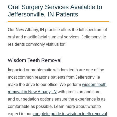
Oral Surgery Services Available to
Jeffersonville, IN Patients
Our New Albany, IN practice offers the full spectrum of
oral and maxillofacial surgical services. Jeffersonville
residents commonly visit us for:
Wisdom Teeth Removal
Impacted or problematic wisdom teeth are one of the
most common reasons patients from Jeffersonville
make the drive to our office. We perform
wisdom teeth
removal in New Albany, IN
with precision and care,
and our sedation options ensure the experience is as
comfortable as possible. Learn more about what to
expect in our
complete guide to wisdom teeth removal
.