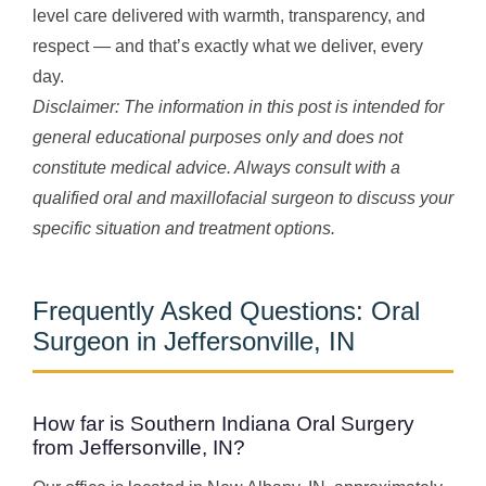
level care delivered with warmth, transparency, and
respect — and that’s exactly what we deliver, every
day.
Disclaimer: The information in this post is intended for
general educational purposes only and does not
constitute medical advice. Always consult with a
qualified oral and maxillofacial surgeon to discuss your
specific situation and treatment options.
Frequently Asked Questions: Oral
Surgeon in Jeffersonville, IN
How far is Southern Indiana Oral Surgery
from Jeffersonville, IN?