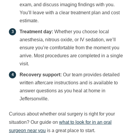
exam, and discuss imaging findings with you.
You’ll leave with a clear treatment plan and cost
estimate.
Treatment day:
Whether you choose local
anesthesia, nitrous oxide, or IV sedation, we’ll
ensure you’re comfortable from the moment you
arrive. Most procedures are completed in a single
visit.
Recovery support:
Our team provides detailed
written aftercare instructions and is available to
answer questions as you heal at home in
Jeffersonville.
Curious about whether oral surgery is right for your
situation? Our guide on
what to look for in an oral
surgeon near you
is a great place to start.