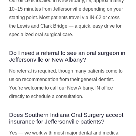
Our office is located in New Albany, IN, approximately
10–15 minutes from Jeffersonville depending on your
starting point. Most patients travel via IN-62 or cross
the Lewis and Clark Bridge — a quick, easy drive for
specialized oral surgical care.
Do I need a referral to see an oral surgeon in
Jeffersonville or New Albany?
No referral is required, though many patients come to
us on recommendation from their general dentist.
You’re welcome to call our New Albany, IN office
directly to schedule a consultation.
Does Southern Indiana Oral Surgery accept
insurance for Jeffersonville patients?
Yes — we work with most major dental and medical