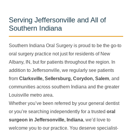
Serving Jeffersonville and All of
Southern Indiana
Southern Indiana Oral Surgery is proud to be the go-to
oral surgery practice not just for residents of New
Albany, IN, but for patients throughout the region. In
addition to Jeffersonville, we regularly see patients
from
Clarksville, Sellersburg, Corydon, Salem
, and
communities across southern Indiana and the greater
Louisville metro area.
Whether you’ve been referred by your general dentist
or you’re searching independently for a trusted
oral
surgeon in Jeffersonville, Indiana
, we’d love to
welcome you to our practice. You deserve specialist-