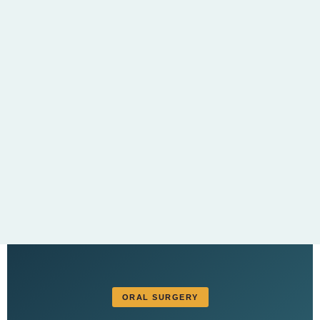
ORAL SURGERY