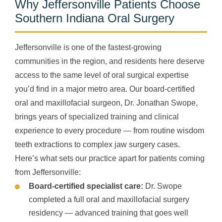
Why Jeffersonville Patients Choose
Southern Indiana Oral Surgery
Jeffersonville is one of the fastest-growing
communities in the region, and residents here deserve
access to the same level of oral surgical expertise
you’d find in a major metro area. Our board-certified
oral and maxillofacial surgeon, Dr. Jonathan Swope,
brings years of specialized training and clinical
experience to every procedure — from routine wisdom
teeth extractions to complex jaw surgery cases.
Here’s what sets our practice apart for patients coming
from Jeffersonville:
Board-certified specialist care:
Dr. Swope
completed a full oral and maxillofacial surgery
residency — advanced training that goes well