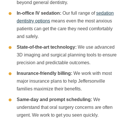
beyond general dentistry.
In-office IV sedation:
Our full range of
sedation
dentistry options
means even the most anxious
patients can get the care they need comfortably
and safely.
State-of-the-art technology:
We use advanced
3D imaging and surgical planning tools to ensure
precision and predictable outcomes.
Insurance-friendly billing:
We work with most
major insurance plans to help Jeffersonville
families maximize their benefits.
Same-day and prompt scheduling:
We
understand that oral surgery concerns are often
urgent. We work to get you seen quickly.