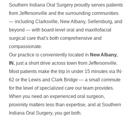
Southern Indiana Oral Surgery proudly serves patients
from Jeffersonville and the surrounding communities
— including Clarksville, New Albany, Sellersburg, and
beyond — with board-level oral and maxillofacial
surgical care that’s both comprehensive and
compassionate.
Our practice is conveniently located in
New Albany,
IN
, just a short drive across town from Jeffersonville.
Most patients make the trip in under 15 minutes via IN-
62 or the Lewis and Clark Bridge — a small commute
for the level of specialized care our team provides.
When you need an experienced oral surgeon,
proximity matters less than expertise, and at Southern
Indiana Oral Surgery, you get both.