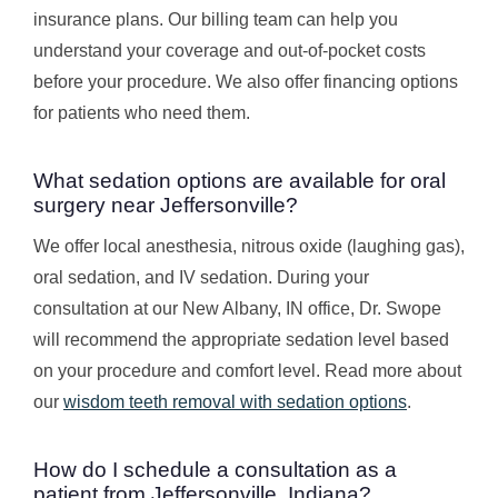
insurance plans. Our billing team can help you
understand your coverage and out-of-pocket costs
before your procedure. We also offer financing options
for patients who need them.
What sedation options are available for oral
surgery near Jeffersonville?
We offer local anesthesia, nitrous oxide (laughing gas),
oral sedation, and IV sedation. During your
consultation at our New Albany, IN office, Dr. Swope
will recommend the appropriate sedation level based
on your procedure and comfort level. Read more about
our
wisdom teeth removal with sedation options
.
How do I schedule a consultation as a
patient from Jeffersonville, Indiana?