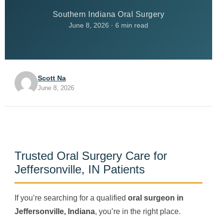
Southern Indiana Oral Surgery
June 8, 2026 · 6 min read
Scott Na
June 8, 2026
Trusted Oral Surgery Care for
Jeffersonville, IN Patients
If you’re searching for a qualified
oral surgeon in
Jeffersonville, Indiana
, you’re in the right place.