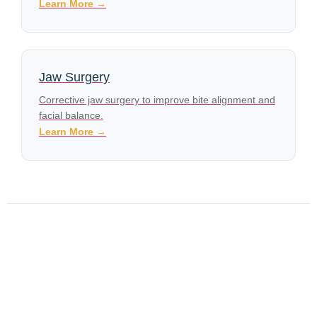
Learn More →
Jaw Surgery
Corrective jaw surgery to improve bite alignment and
facial balance.
Learn More →
What to Look for in an Oral Surgeon Near Me: A Guide
for Southern Indiana Patients
Dental Implants in Jeffersonville, IN: What You Need to
Know Before Your Consultation